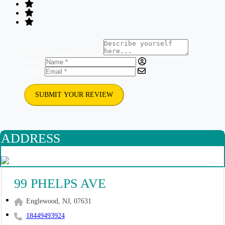
Describe yourself here...
Name
Email
SUBMIT YOUR REVIEW
ADDRESS
99 PHELPS AVE
Englewood, NJ, 07631
18449493924