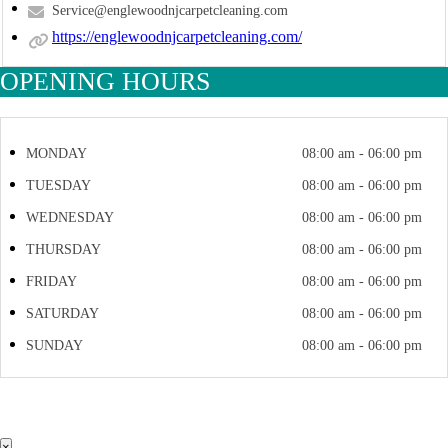
Service@englewoodnjcarpetcleaning.com
https://englewoodnjcarpetcleaning.com/
OPENING HOURS
MONDAY
08:00 am - 06:00 pm
TUESDAY
08:00 am - 06:00 pm
WEDNESDAY
08:00 am - 06:00 pm
THURSDAY
08:00 am - 06:00 pm
FRIDAY
08:00 am - 06:00 pm
SATURDAY
08:00 am - 06:00 pm
SUNDAY
08:00 am - 06:00 pm
×