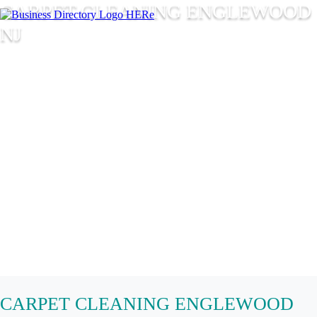
CARPET CLEANING ENGLEWOOD
NJ
CARPET CLEANING ENGLEWOOD