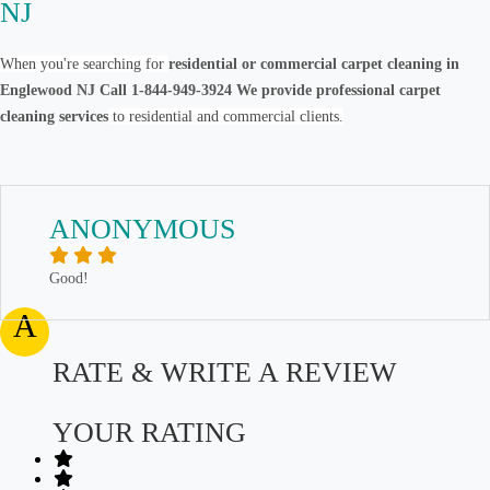
NJ
When you're searching for
residential or commercial carpet cleaning in
Englewood NJ Call 1-844-949-3924 We provide professional carpet
cleaning services
to residential and commercial clients.
ANONYMOUS
Good!
A
RATE & WRITE A REVIEW
YOUR RATING