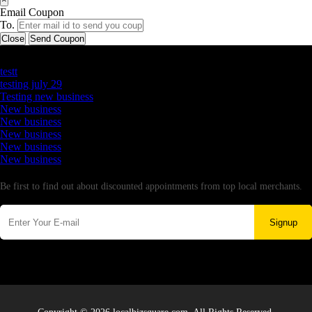
Email Coupon
To.
Close
Send Coupon
Latest Business Listings
testt
testing july 29
Testing new business
New business
New business
New business
New business
New business
Newsletter
Be first to find out about discounted appointments from top local merchants.
Signup