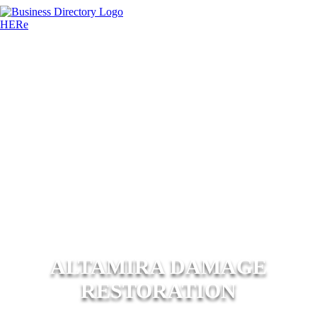
ALTAMIRA DAMAGE
RESTORATION