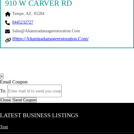
910 W CARVER RD
Tempe, AZ, 85284
8445232727
Sales@altamiradamagerestoration.com
Https://altamiradamagerestoration.com/
×
Email Coupon
To.
Close
Send Coupon
LATEST BUSINESS LISTINGS
Testt