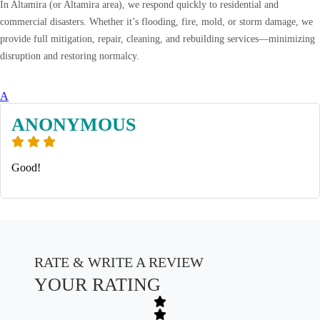
In Altamira (or Altamira area), we respond quickly to residential and
commercial disasters. Whether it’s flooding, fire, mold, or storm damage, we
provide full mitigation, repair, cleaning, and rebuilding services—minimizing
disruption and restoring normalcy.
A
ANONYMOUS
Good!
RATE & WRITE A REVIEW
YOUR RATING