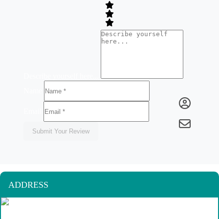
Describe yourself here...
Name
Email
Submit Your Review
ADDRESS