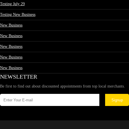
Testing July 29
Testing New Business
New Business
New Business
New Business
New Business
New Business
NEWSLETTER
Be first to find out about discounted appointments from top local merchants.
Signup