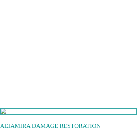
ALTAMIRA DAMAGE RESTORATION