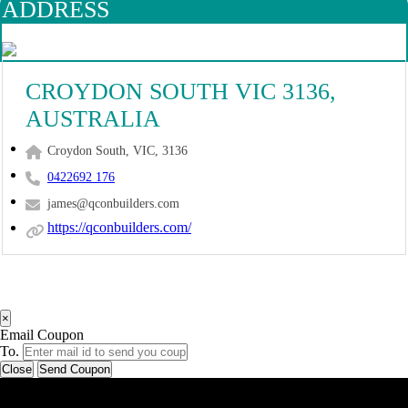
ADDRESS
CROYDON SOUTH VIC 3136,
AUSTRALIA
Croydon South, VIC, 3136
0422692 176
james@qconbuilders.com
https://qconbuilders.com/
×
Email Coupon
To.
Close
Send Coupon
Latest Business Listings