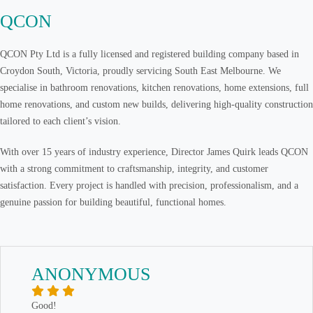
QCON
QCON Pty Ltd is a fully licensed and registered building company based in
Croydon South, Victoria, proudly servicing South East Melbourne. We
specialise in bathroom renovations, kitchen renovations, home extensions, full
home renovations, and custom new builds, delivering high-quality construction
tailored to each client’s vision.
With over 15 years of industry experience, Director James Quirk leads QCON
with a strong commitment to craftsmanship, integrity, and customer
satisfaction. Every project is handled with precision, professionalism, and a
genuine passion for building beautiful, functional homes.
ANONYMOUS
Good!