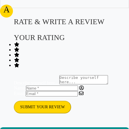
A
RATE & WRITE A REVIEW
YOUR RATING
Describe yourself here...
Name
Email
SUBMIT YOUR REVIEW