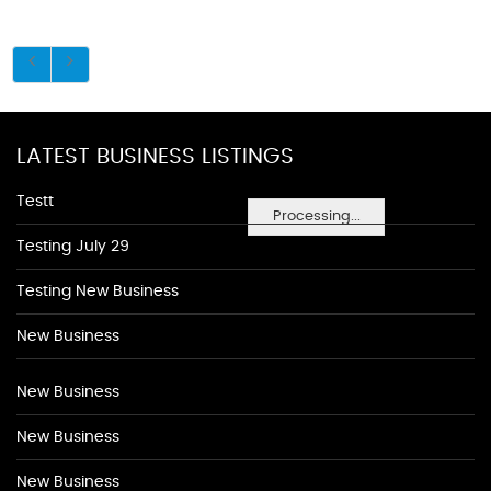
LATEST BUSINESS LISTINGS
Testt
Processing...
Testing July 29
Testing New Business
New Business
New Business
New Business
New Business