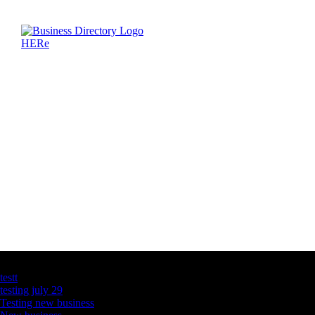
Latest Business Listings
testt
testing july 29
Testing new business