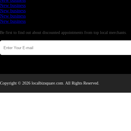
New business
New business
New business
New business
New business
Newsletter
Be first to find out about discounted appointments from top local merchants.
Copyright © 2026 localbizsquare.com. All Rights Reserved.