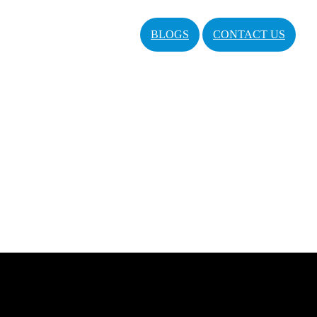
BLOGS
CONTACT US