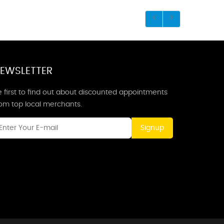
EWSLETTER
 first to find out about discounted appointments
rom top local merchants.
Signup