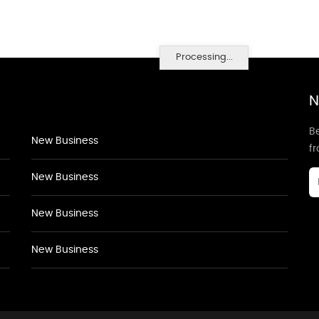
Processing...
N
Be
New Business
f
New Business
New Business
New Business