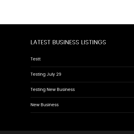
LATEST BUSINESS LISTINGS
Testt
Testing July 29
Testing New Business
New Business