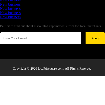
New business
New business
New business
New business
New business
Newsletter
Be first to find out about discounted appointments from top local merchants.
Signup
Copyright © 2026 localbizsquare.com. All Rights Reserved.