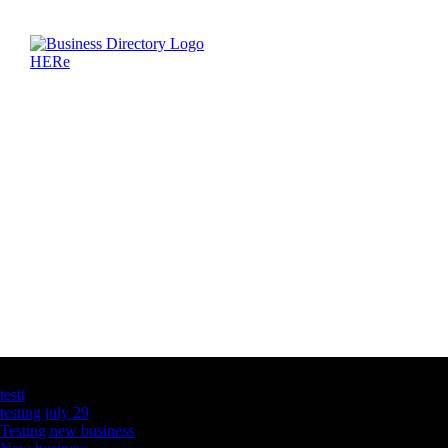
Latest Business Listings
testt
testing july 29
Testing new business