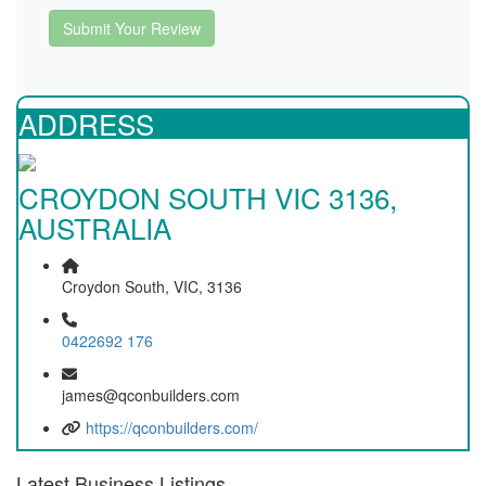
Submit Your Review
ADDRESS
CROYDON SOUTH VIC 3136,
AUSTRALIA
Croydon South, VIC, 3136
0422692 176
james@qconbuilders.com
https://qconbuilders.com/
Latest Business Listings