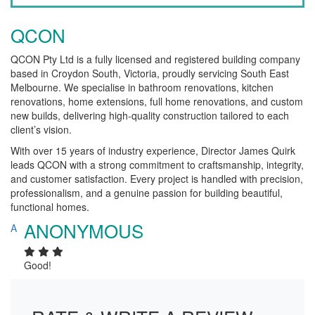
QCON
QCON Pty Ltd is a fully licensed and registered building company
based in Croydon South, Victoria, proudly servicing South East
Melbourne. We specialise in bathroom renovations, kitchen
renovations, home extensions, full home renovations, and custom
new builds, delivering high-quality construction tailored to each
client’s vision.
With over 15 years of industry experience, Director James Quirk
leads QCON with a strong commitment to craftsmanship, integrity,
and customer satisfaction. Every project is handled with precision,
professionalism, and a genuine passion for building beautiful,
functional homes.
ANONYMOUS
A
Good!