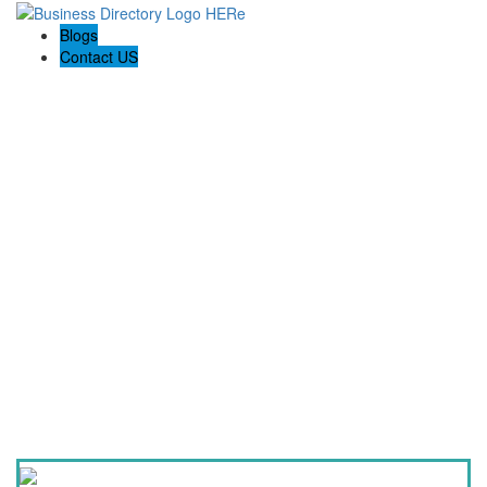
Blogs
Contact US
QCON