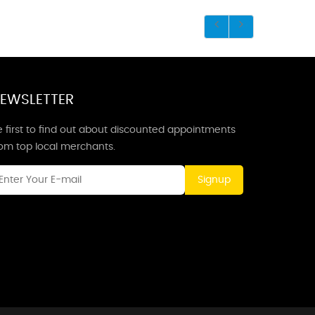
EWSLETTER
 first to find out about discounted appointments
rom top local merchants.
Signup