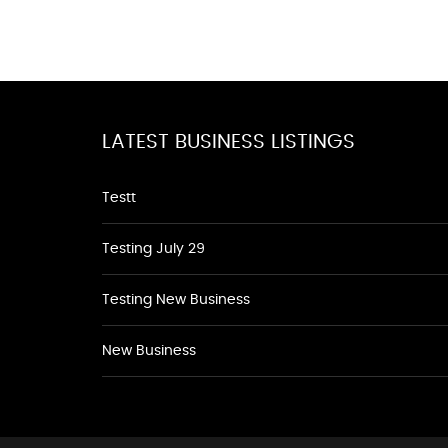
LATEST BUSINESS LISTINGS
Testt
Testing July 29
Testing New Business
New Business