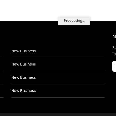
Processing...
N
Be
New Business
f
New Business
New Business
New Business