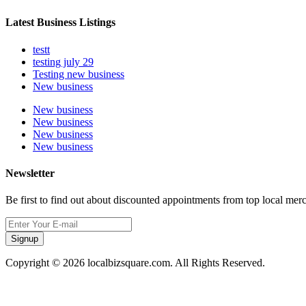
Latest Business Listings
testt
testing july 29
Testing new business
New business
New business
New business
New business
New business
Newsletter
Be first to find out about discounted appointments from top local mer
Signup
Copyright © 2026 localbizsquare.com. All Rights Reserved.