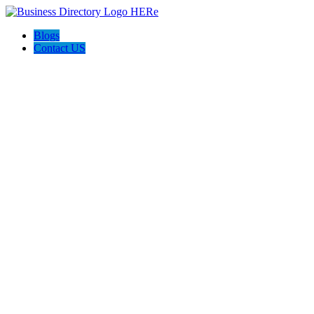
Blogs
Contact US