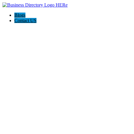
Blogs
Contact US