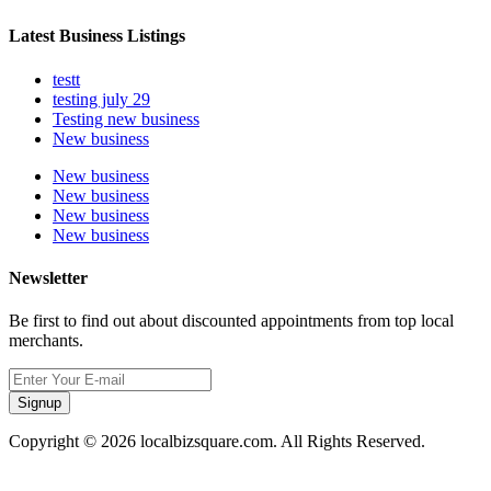
Latest Business Listings
testt
testing july 29
Testing new business
New business
New business
New business
New business
New business
Newsletter
Be first to find out about discounted appointments from top local
merchants.
Signup
Copyright © 2026 localbizsquare.com. All Rights Reserved.