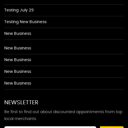
Testing July 29
Testing New Business
New Business
New Business
New Business
New Business
New Business
NEWSLETTER
Be first to find out about discounted appointments from top
local merchants.