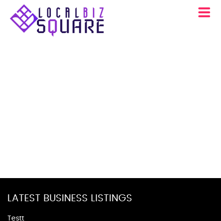
LATEST BUSINESS LISTINGS
Testt