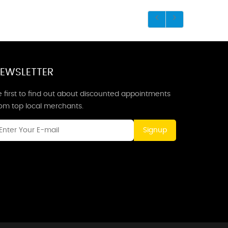
EWSLETTER
 first to find out about discounted appointments
rom top local merchants.
Signup