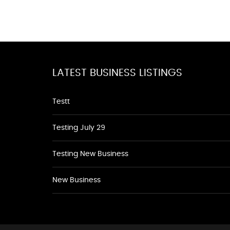
LATEST BUSINESS LISTINGS
Testt
Testing July 29
Testing New Business
New Business