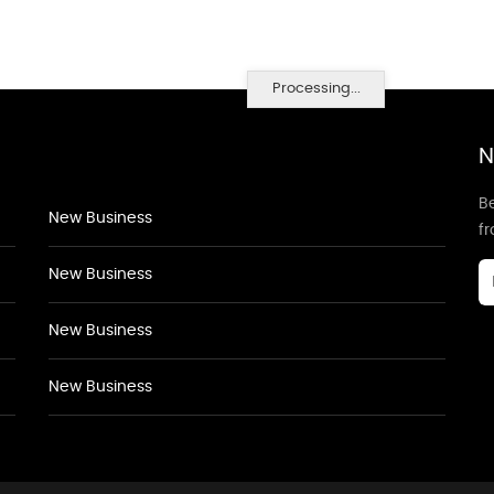
Processing...
N
Be
New Business
f
New Business
New Business
New Business