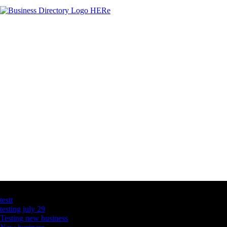
Latest Business Listings
testt
testing july 29
Testing new business