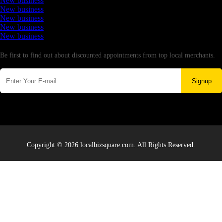
New business
New business
New business
New business
New business
Newsletter
Be first to find out about discounted appointments from top local merchants.
Signup
Copyright © 2026 localbizsquare.com. All Rights Reserved.