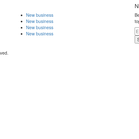
N
New business
Be
New business
to
New business
New business
rved.