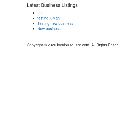
Latest Business Listings
testt
testing july 29
Testing new business
New business
Copyright © 2026 localbizsquare.com. All Rights Rese