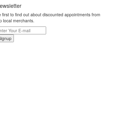
ewsletter
 first to find out about discounted appointments from
p local merchants.
Signup