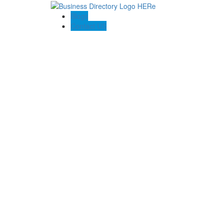
Blogs
Contact US