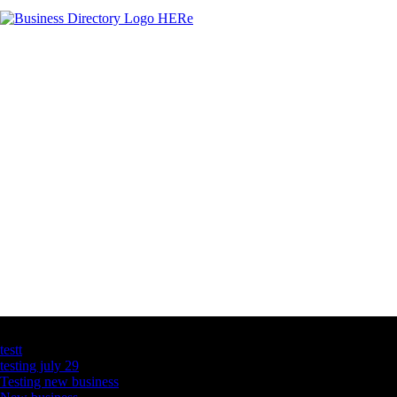
Latest Business Listings
testt
testing july 29
Testing new business