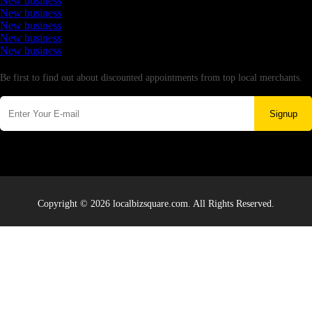
New business
New business
New business
New business
New business
Newsletter
Be first to find out about discounted appointments from top local merchants.
Signup
Copyright © 2026 localbizsquare.com. All Rights Reserved.