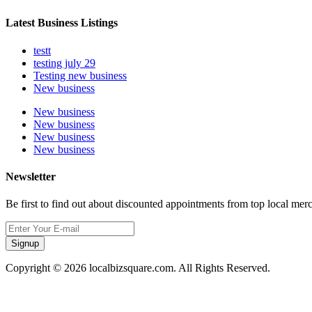
Latest Business Listings
testt
testing july 29
Testing new business
New business
New business
New business
New business
New business
Newsletter
Be first to find out about discounted appointments from top local mer
Signup
Copyright © 2026 localbizsquare.com. All Rights Reserved.