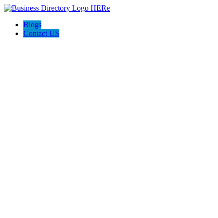
Blogs
Contact US