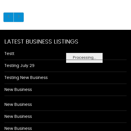
LATEST BUSINESS LISTINGS
Testt
Processing...
Testing July 29
Testing New Business
New Business
New Business
New Business
New Business