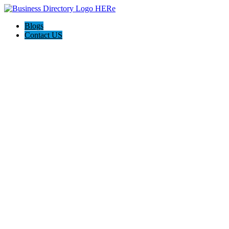
Blogs
Contact US