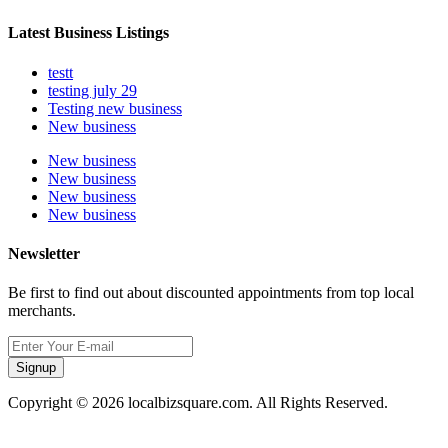
Latest Business Listings
testt
testing july 29
Testing new business
New business
New business
New business
New business
New business
Newsletter
Be first to find out about discounted appointments from top local
merchants.
Signup
Copyright © 2026 localbizsquare.com. All Rights Reserved.