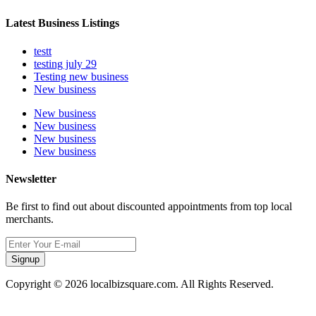
Latest Business Listings
testt
testing july 29
Testing new business
New business
New business
New business
New business
New business
Newsletter
Be first to find out about discounted appointments from top local
merchants.
Signup
Copyright © 2026 localbizsquare.com. All Rights Reserved.