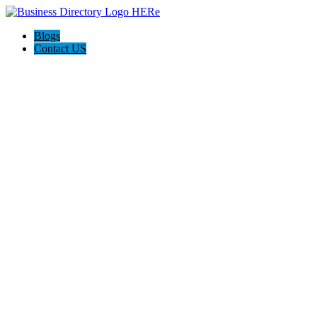
Blogs
Contact US