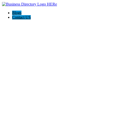
Blogs
Contact US