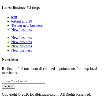
Latest Business Listings
testt
testing july 29
Testing new business
New business
New business
New business
New business
New business
Newsletter
Be first to find out about discounted appointments from top local
merchants.
Signup
Copyright © 2026 localbizsquare.com. All Rights Reserved.