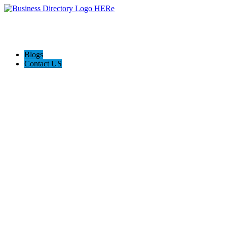
Blogs
Contact US