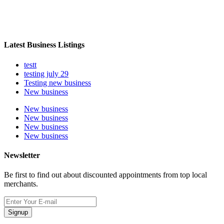
Latest Business Listings
testt
testing july 29
Testing new business
New business
New business
New business
New business
New business
Newsletter
Be first to find out about discounted appointments from top local
merchants.
Signup