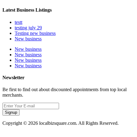
Latest Business Listings
testt
testing july 29
Testing new business
New business
New business
New business
New business
New business
Newsletter
Be first to find out about discounted appointments from top local
merchants.
Signup
Copyright © 2026 localbizsquare.com. All Rights Reserved.