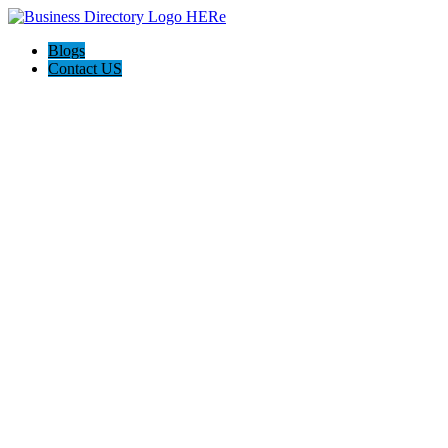
Blogs
Contact US