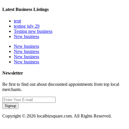
Latest Business Listings
testt
testing july 29
Testing new business
New business
New business
New business
New business
New business
Newsletter
Be first to find out about discounted appointments from top local
merchants.
Signup
Copyright © 2026 localbizsquare.com. All Rights Reserved.