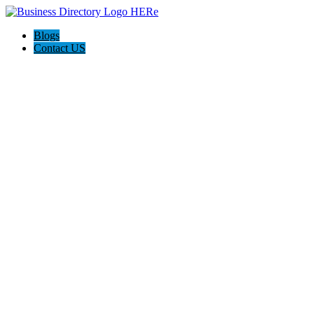
Blogs
Contact US