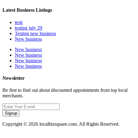
Latest Business Listings
testt
testing july 29
Testing new business
New business
New business
New business
New business
New business
Newsletter
Be first to find out about discounted appointments from top local
merchants.
Signup
Copyright © 2026 localbizsquare.com. All Rights Reserved.