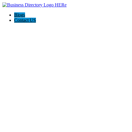
Blogs
Contact US