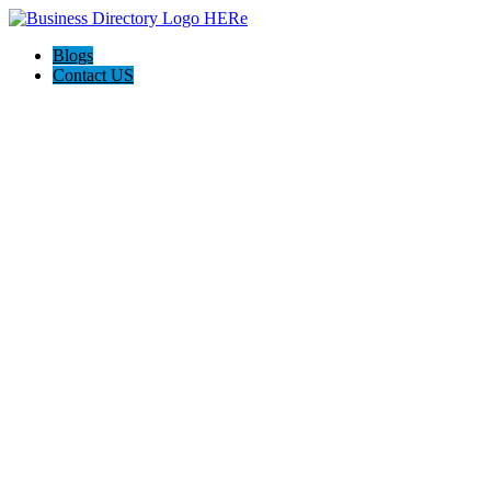
Blogs
Contact US