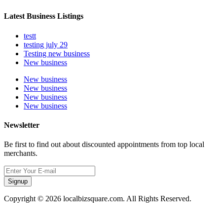
Latest Business Listings
testt
testing july 29
Testing new business
New business
New business
New business
New business
New business
Newsletter
Be first to find out about discounted appointments from top local
merchants.
Signup
Copyright © 2026 localbizsquare.com. All Rights Reserved.