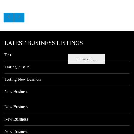
LATEST BUSINESS LISTINGS
Testt
Processing...
Testing July 29
Testing New Business
New Business
New Business
New Business
New Business