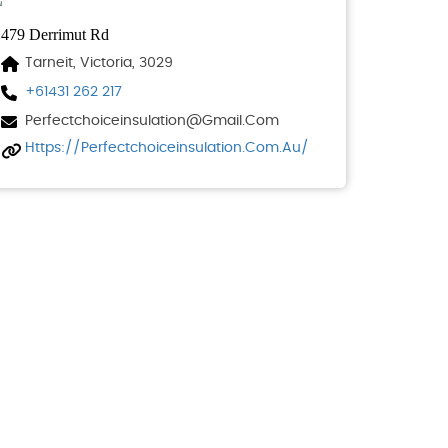
479 Derrimut Rd
Tarneit, Victoria, 3029
+61431 262 217
Perfectchoiceinsulation@gmail.com
Https://perfectchoiceinsulation.com.au/