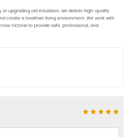
or upgrading old insulation, we deliver high-quality
 and create a healthier living environment. We work with
oss Victoria to provide safe, professional, and