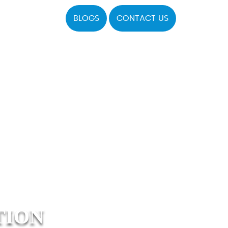
BLOGS
CONTACT US
TION