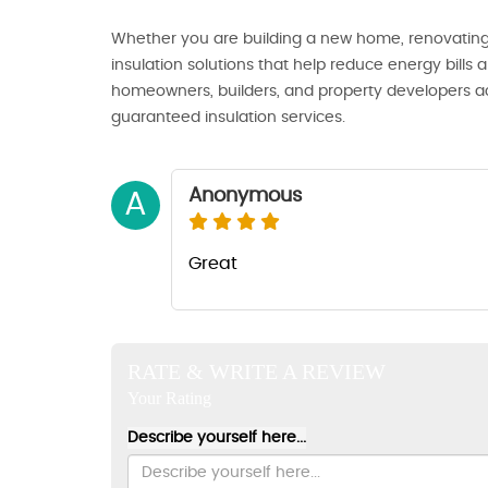
Whether you are building a new home, renovating, 
insulation solutions that help reduce energy bills
homeowners, builders, and property developers acr
guaranteed insulation services.
Anonymous
A
Great
RATE & WRITE A REVIEW
Your Rating
Describe yourself here...