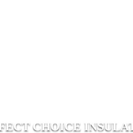
FECT CHOICE INSULA