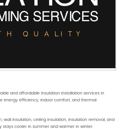
iable and affordable insulation installation services in
e energy efficiency, indoor comfort, and thermal
 wall insulation, ceiling insulation, insulation removal, and
y stays cooler in summer and warmer in winter.