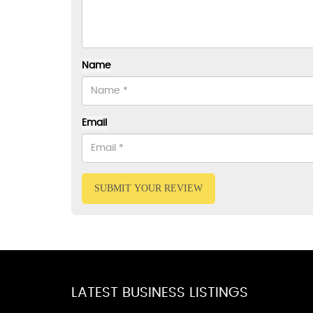
Name
Email
SUBMIT YOUR REVIEW
LATEST BUSINESS LISTINGS