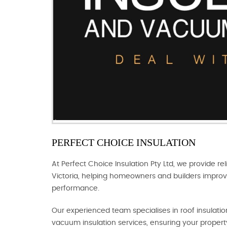
PERFECT CHOICE INSULATION
At Perfect Choice Insulation Pty Ltd, we provide rel
Victoria, helping homeowners and builders improv
performance.
Our experienced team specialises in roof insulation,
vacuum insulation services, ensuring your propert